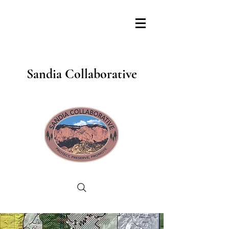
Sandia Collaborative