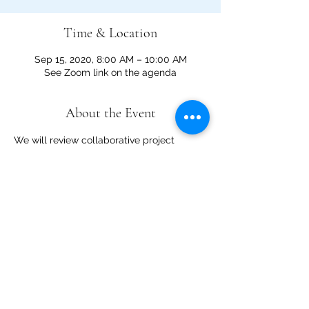
Time & Location
Sep 15, 2020, 8:00 AM – 10:00 AM
See Zoom link on the agenda
About the Event
We will review collaborative project 
interests on the La Madera Landscape 
and the Sandia Collaborative project 
design schedule using the Visitor Use 
Management Framework. We will also 
discuss project prioritization 
and stakeholder outreach and 
engagement. View the agenda 
here
.  
Additional meeting links:
Sandia Mountains Project Area for 
Multiple Resource 
Consideration
Collaborative's geographic 