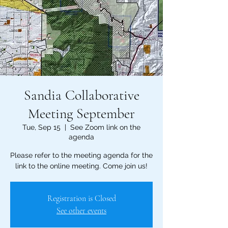
Sandia Collaborative
Meeting September
Tue, Sep 15
  |  
See Zoom link on the
agenda
Please refer to the meeting agenda for the
link to the online meeting. Come join us!
Registration is Closed
See other events