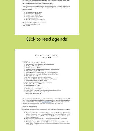
Click to read agenda.