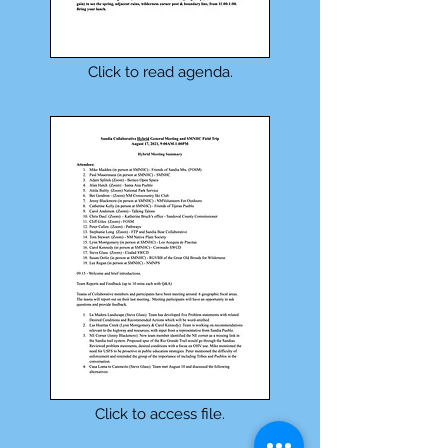
Click to read agenda.
Click to access file.