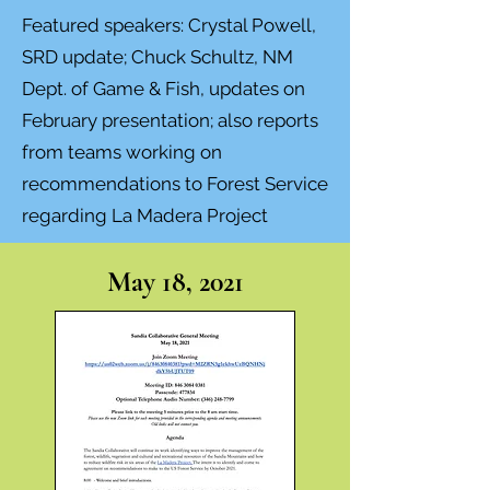
Featured speakers: Crystal Powell,
SRD update; Chuck Schultz, NM
Dept. of Game & Fish, updates on
February presentation; also
reports
from teams working on
recommendations to Forest Service
regarding La Madera Project
May 18, 2021