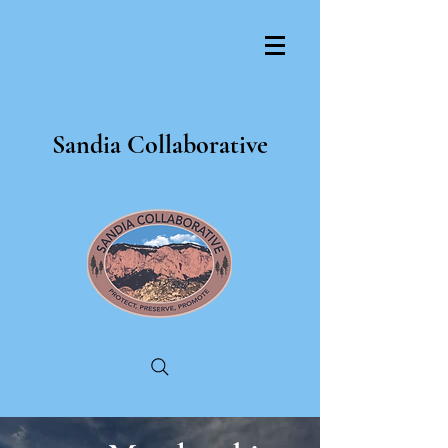
Sandia Collaborative