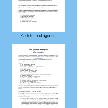
Click to read agenda.