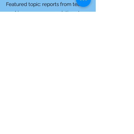
Featured topic:
reports from teams
working on recommendations to
Forest Service regarding La Madera
Project
September 21, 2021