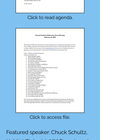
Click to read agenda.
Click to access file.
Featured speaker: Chuck Schultz,