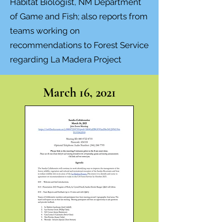
Habitat Biologist, NM Department
of Game and Fish; also reports from
teams working on
recommendations to Forest Service
regarding La Madera Project
March 16, 2021