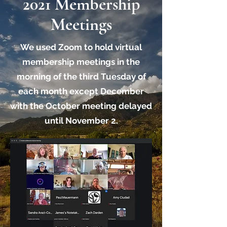
2021 Membership
Meetings
We used Zoom to hold virtual
membership meetings in the
morning of the third Tuesday of
each month except December
with the October meeting delayed
until November 2.