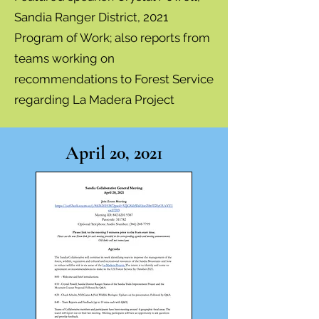
Sandia Ranger District, 2021
Program of Work; also reports from
teams working on
recommendations to Forest Service
regarding La Madera Project
April 20, 2021