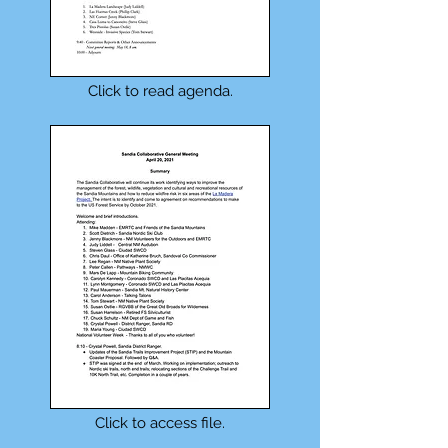
Click to read agenda.
Click to access file.