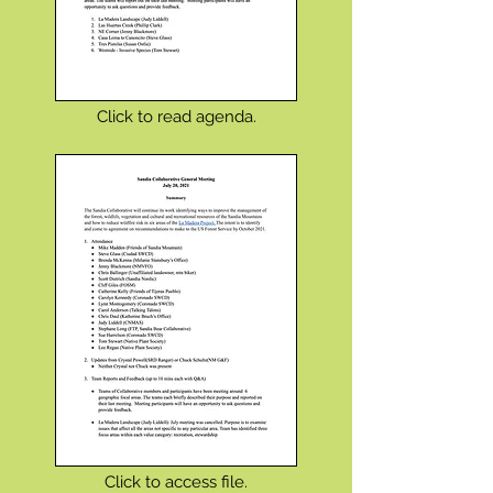
Click to read agenda.
Click to access file.