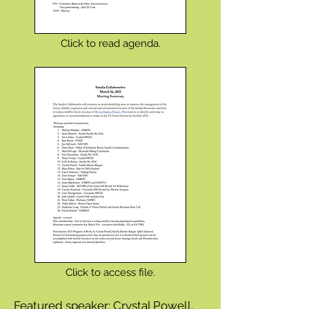
Click to read agenda.
Click to access file.
Featured speaker: Crystal Powell,