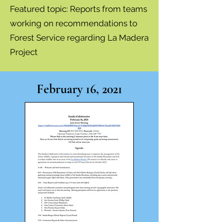
Featured topic: Re
ports from teams
working on recommendations to
Forest Service regarding La Madera
Project
February 16, 2021