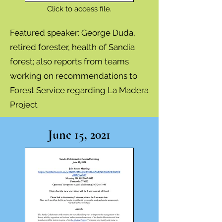
Click to access file.
Featured speaker: George Duda,
retired forester, health of Sandia
forest; also
reports from teams
working on recommendations to
Forest Service regarding La Madera
Project
June 15, 2021