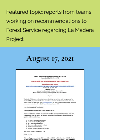
Featured topic:
reports from teams
working on recommendations to
Forest Service regarding La Madera
Project
August 17, 2021