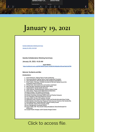
January 19, 2021
Click to access file.