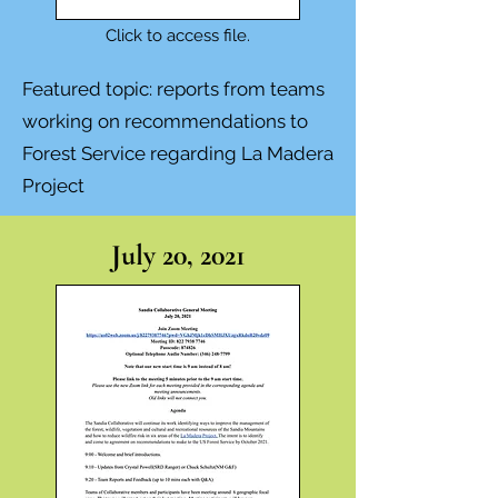
Click to access file.
Featured topic:
reports from teams
working on recommendations to
Forest Service regarding La Madera
Project
July 20, 2021