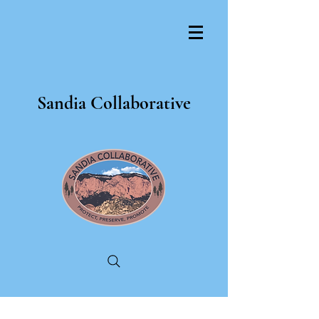
Sandia Collaborative