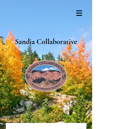
Sandia Collaborative